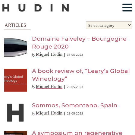
ARTICLES
Domaine Faiveley – Bourgogne
Rouge 2020
Miquel Hudin
31-05-2023
by
|
A book review of, “Leary’s Global
Wineology”
Miquel Hudin
29-05-2023
by
|
Sommos, Somontano, Spain
Miquel Hudin
26-05-2023
by
|
A symposium on regenerative