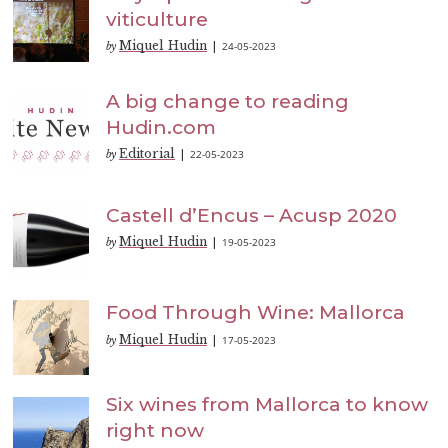
viticulture
Miquel Hudin
24-05-2023
by
|
A big change to reading
Hudin.com
Editorial
22-05-2023
by
|
Castell d’Encus – Acusp 2020
Miquel Hudin
19-05-2023
by
|
Food Through Wine: Mallorca
Miquel Hudin
17-05-2023
by
|
Six wines from Mallorca to know
right now