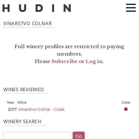
VINARSTVO COLNAR
Full winery profiles are restricted to paying
members.
Please
Subscribe
or
Log in
.
WINES REVIEWED
Year
Wine
Color
2017
Vinarstvo Colnar - Cviek
WINERY SEARCH