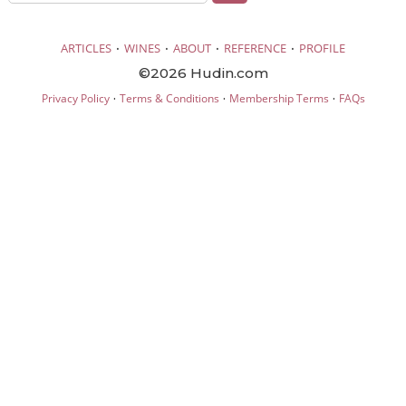
·
·
·
·
ARTICLES
WINES
ABOUT
REFERENCE
PROFILE
©2026 Hudin.com
·
·
·
Privacy Policy
Terms & Conditions
Membership Terms
FAQs