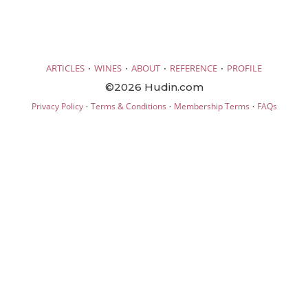
·
·
·
·
ARTICLES
WINES
ABOUT
REFERENCE
PROFILE
©2026 Hudin.com
·
·
·
Privacy Policy
Terms & Conditions
Membership Terms
FAQs