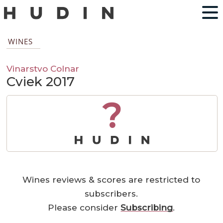
WINES
Vinarstvo Colnar
Cviek 2017
?
Wines reviews & scores are restricted to
subscribers.
Please consider
Subscribing
.