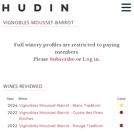
VIGNOBLES MOUSSET-BARROT
Full winery profiles are restricted to paying
members.
Please
Subscribe
or
Log in
.
WINES REVIEWED
Year
Wine
Color
2024
Vignobles Mousset-Barrot - Blanc Tradition
2022
Vignobles Mousset-Barrot - Cuvée des Fines
Roches
2022
Vignobles Mousset-Barrot - Rouge Tradition