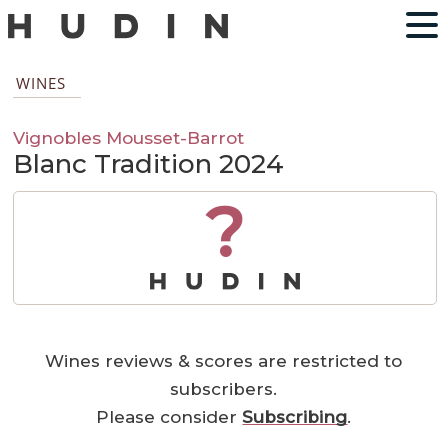
WINES
Vignobles Mousset-Barrot
Blanc Tradition 2024
?
Wines reviews & scores are restricted to
subscribers.
Please consider
Subscribing
.