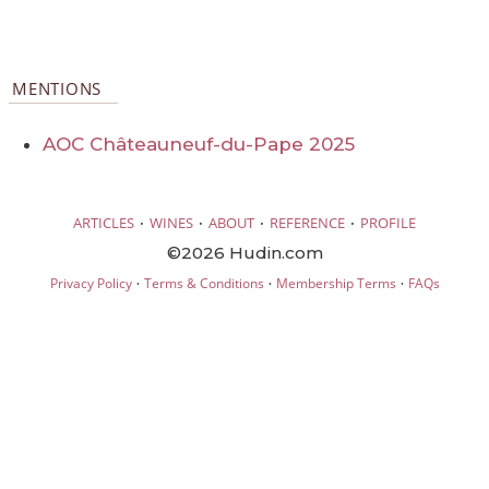
MENTIONS
AOC Châteauneuf-du-Pape 2025
·
·
·
·
ARTICLES
WINES
ABOUT
REFERENCE
PROFILE
©2026 Hudin.com
·
·
·
Privacy Policy
Terms & Conditions
Membership Terms
FAQs