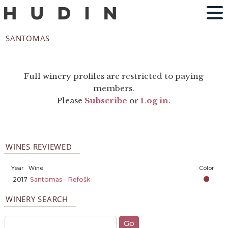
SANTOMAS
Full winery profiles are restricted to paying
members.
Please
Subscribe
or
Log in
.
WINES REVIEWED
Year
Wine
Color
2017
Santomas - Refošk
WINERY SEARCH