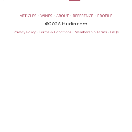
·
·
·
·
ARTICLES
WINES
ABOUT
REFERENCE
PROFILE
©2026 Hudin.com
·
·
·
Privacy Policy
Terms & Conditions
Membership Terms
FAQs