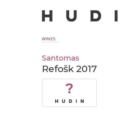
WINES
Santomas
Refošk 2017
?