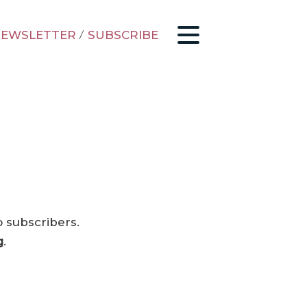
EWSLETTER
/
SUBSCRIBE
o subscribers.
g
.