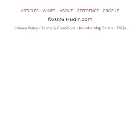
·
·
·
·
ARTICLES
WINES
ABOUT
REFERENCE
PROFILE
©2026 Hudin.com
·
·
·
Privacy Policy
Terms & Conditions
Membership Terms
FAQs