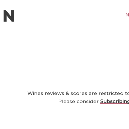
N
Wines reviews & scores are restricted t
Please consider
Subscribin