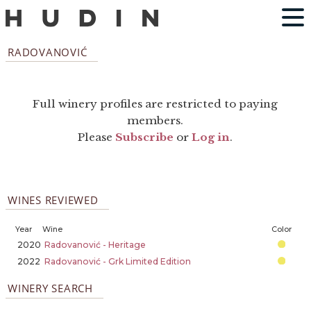
RADOVANOVIĆ
Full winery profiles are restricted to paying
members.
Please
Subscribe
or
Log in
.
WINES REVIEWED
Year
Wine
Color
2020
Radovanović - Heritage
2022
Radovanović - Grk Limited Edition
WINERY SEARCH