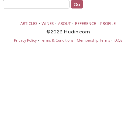
·
·
·
·
ARTICLES
WINES
ABOUT
REFERENCE
PROFILE
©2026 Hudin.com
·
·
·
Privacy Policy
Terms & Conditions
Membership Terms
FAQs