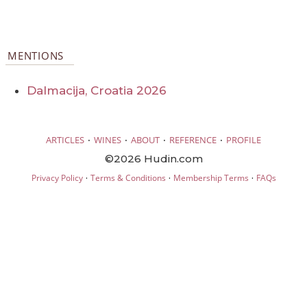
MENTIONS
Dalmacija, Croatia 2026
·
·
·
·
ARTICLES
WINES
ABOUT
REFERENCE
PROFILE
©2026 Hudin.com
·
·
·
Privacy Policy
Terms & Conditions
Membership Terms
FAQs