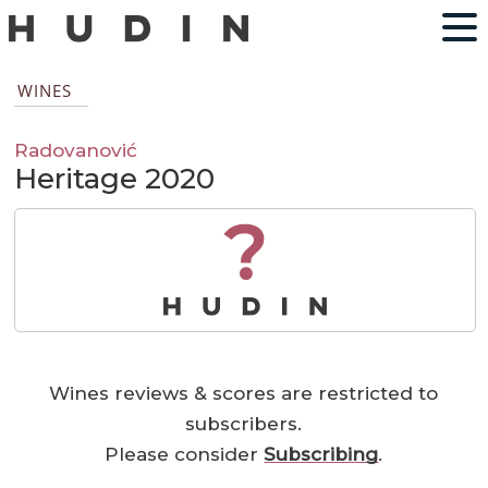
WINES
Radovanović
Heritage 2020
?
Wines reviews & scores are restricted to
subscribers.
Please consider
Subscribing
.