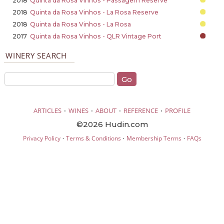
2018
Quinta da Rosa Vinhos - Passagem Reserve
2018
Quinta da Rosa Vinhos - La Rosa Reserve
2018
Quinta da Rosa Vinhos - La Rosa
2017
Quinta da Rosa Vinhos - QLR Vintage Port
WINERY SEARCH
·
·
·
·
ARTICLES
WINES
ABOUT
REFERENCE
PROFILE
©2026 Hudin.com
·
·
·
Privacy Policy
Terms & Conditions
Membership Terms
FAQs