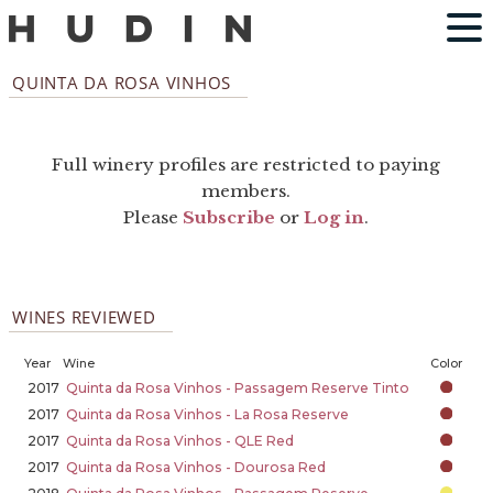
QUINTA DA ROSA VINHOS
Full winery profiles are restricted to paying
members.
Please
Subscribe
or
Log in
.
WINES REVIEWED
Year
Wine
Color
2017
Quinta da Rosa Vinhos - Passagem Reserve Tinto
2017
Quinta da Rosa Vinhos - La Rosa Reserve
2017
Quinta da Rosa Vinhos - QLE Red
2017
Quinta da Rosa Vinhos - Dourosa Red