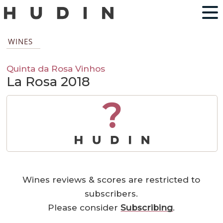
WINES
Quinta da Rosa Vinhos
La Rosa 2018
?
Wines reviews & scores are restricted to
subscribers.
Please consider
Subscribing
.