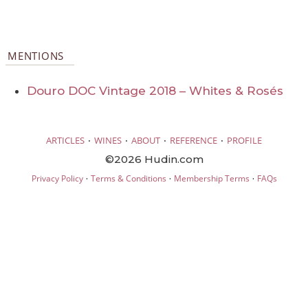
MENTIONS
Douro DOC Vintage 2018 – Whites & Rosés
·
·
·
·
ARTICLES
WINES
ABOUT
REFERENCE
PROFILE
©2026 Hudin.com
·
·
·
Privacy Policy
Terms & Conditions
Membership Terms
FAQs