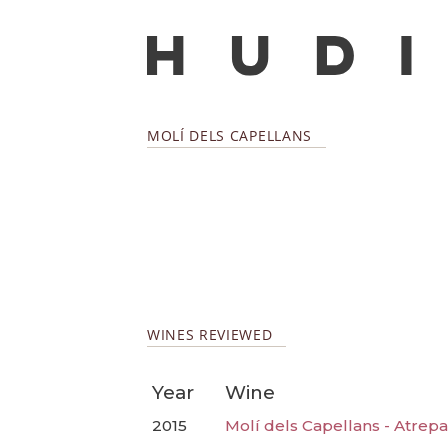
MOLÍ DELS CAPELLANS
WINES REVIEWED
Year
Wine
2015
Molí dels Capellans - Atrepa