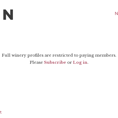
N
Full winery profiles are restricted to paying members.
Please
Subscribe
or
Log in
.
t