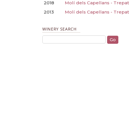
2018
Molí dels Capellans - Trepat
2013
Molí dels Capellans - Trepa
WINERY SEARCH