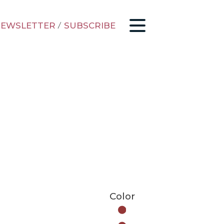
EWSLETTER
/
SUBSCRIBE
Color