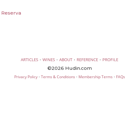
t Reserva
·
·
·
·
ARTICLES
WINES
ABOUT
REFERENCE
PROFILE
©2026 Hudin.com
·
·
·
Privacy Policy
Terms & Conditions
Membership Terms
FAQs