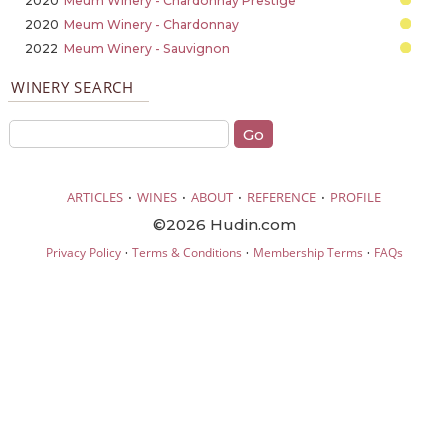
2020
Meum Winery - Chardonnay Prestige
2020
Meum Winery - Chardonnay
2022
Meum Winery - Sauvignon
WINERY SEARCH
·
·
·
·
ARTICLES
WINES
ABOUT
REFERENCE
PROFILE
©2026 Hudin.com
·
·
·
Privacy Policy
Terms & Conditions
Membership Terms
FAQs