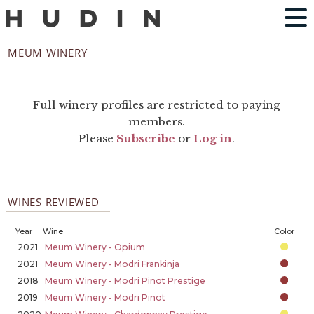
MEUM WINERY
Full winery profiles are restricted to paying
members.
Please
Subscribe
or
Log in
.
WINES REVIEWED
Year
Wine
Color
2021
Meum Winery - Opium
2021
Meum Winery - Modri Frankinja
2018
Meum Winery - Modri Pinot Prestige
2019
Meum Winery - Modri Pinot