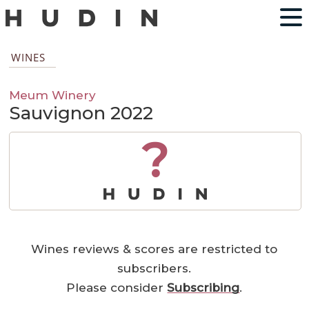
WINES
Meum Winery
Sauvignon 2022
?
Wines reviews & scores are restricted to
subscribers.
Please consider
Subscribing
.