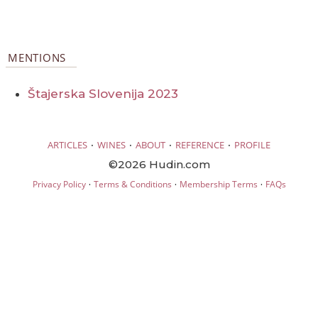
MENTIONS
Štajerska Slovenija 2023
·
·
·
·
ARTICLES
WINES
ABOUT
REFERENCE
PROFILE
©2026 Hudin.com
·
·
·
Privacy Policy
Terms & Conditions
Membership Terms
FAQs