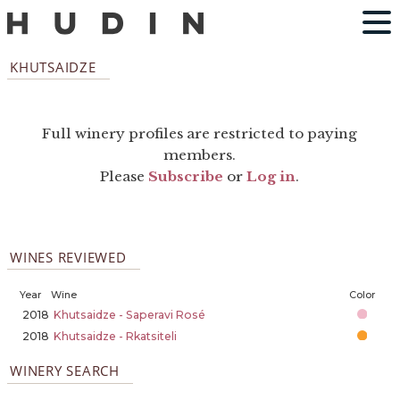
KHUTSAIDZE
Full winery profiles are restricted to paying
members.
Please
Subscribe
or
Log in
.
WINES REVIEWED
Year
Wine
Color
2018
Khutsaidze - Saperavi Rosé
2018
Khutsaidze - Rkatsiteli
WINERY SEARCH