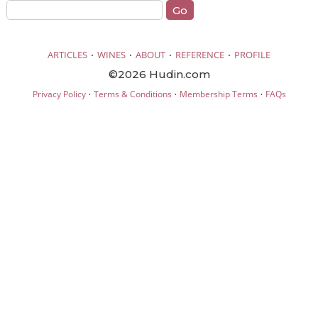
·
·
·
·
ARTICLES
WINES
ABOUT
REFERENCE
PROFILE
©2026 Hudin.com
·
·
·
Privacy Policy
Terms & Conditions
Membership Terms
FAQs