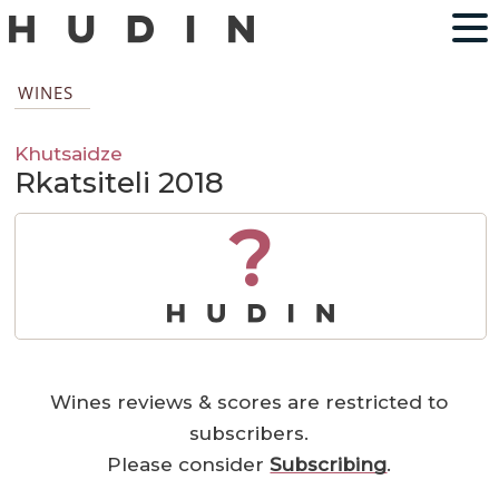
WINES
Khutsaidze
Rkatsiteli 2018
?
Wines reviews & scores are restricted to
subscribers.
Please consider
Subscribing
.