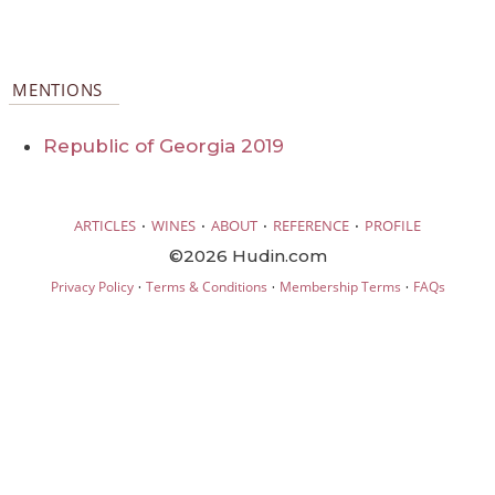
MENTIONS
Republic of Georgia 2019
·
·
·
·
ARTICLES
WINES
ABOUT
REFERENCE
PROFILE
©2026 Hudin.com
·
·
·
Privacy Policy
Terms & Conditions
Membership Terms
FAQs