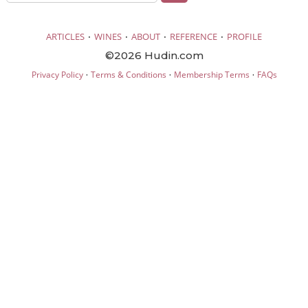
·
·
·
·
ARTICLES
WINES
ABOUT
REFERENCE
PROFILE
©2026 Hudin.com
·
·
·
Privacy Policy
Terms & Conditions
Membership Terms
FAQs