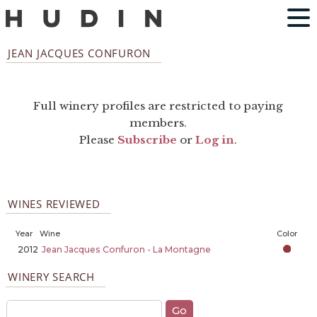
JEAN JACQUES CONFURON
Full winery profiles are restricted to paying
members.
Please
Subscribe
or
Log in
.
WINES REVIEWED
Year
Wine
Color
2012
Jean Jacques Confuron - La Montagne
WINERY SEARCH