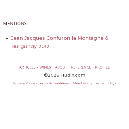
MENTIONS
Jean Jacques Confuron la Montagne &
Burgundy 2012
·
·
·
·
ARTICLES
WINES
ABOUT
REFERENCE
PROFILE
©2026 Hudin.com
·
·
·
Privacy Policy
Terms & Conditions
Membership Terms
FAQs