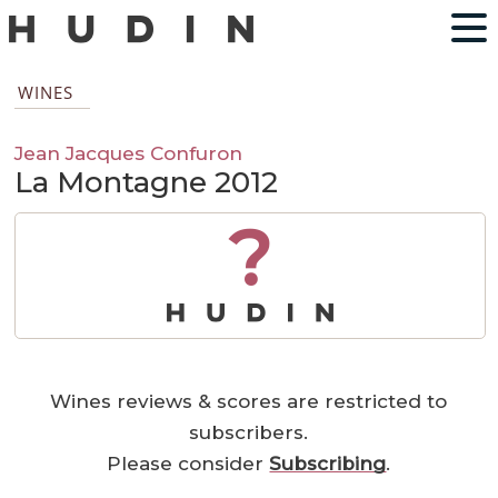
WINES
Jean Jacques Confuron
La Montagne 2012
?
Wines reviews & scores are restricted to
subscribers.
Please consider
Subscribing
.