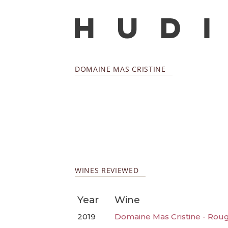
DOMAINE MAS CRISTINE
WINES REVIEWED
Year
Wine
2019
Domaine Mas Cristine - Rou