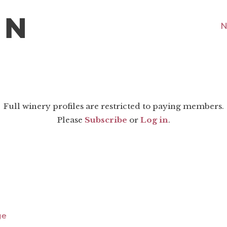
N
Full winery profiles are restricted to paying members.
Please
Subscribe
or
Log in
.
ge