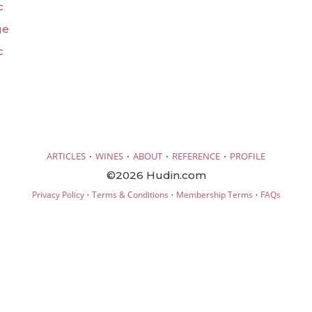
c
ge
c
·
·
·
·
ARTICLES
WINES
ABOUT
REFERENCE
PROFILE
©2026 Hudin.com
·
·
·
Privacy Policy
Terms & Conditions
Membership Terms
FAQs