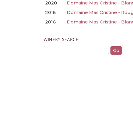
2020
Domaine Mas Cristine - Blan
2016
Domaine Mas Cristine - Rou
2016
Domaine Mas Cristine - Blan
WINERY SEARCH