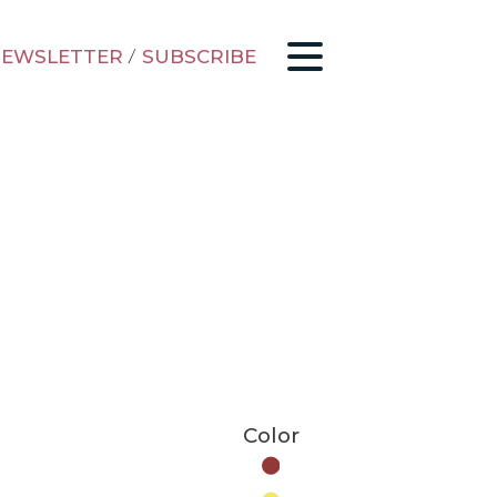
EWSLETTER
/
SUBSCRIBE
Color