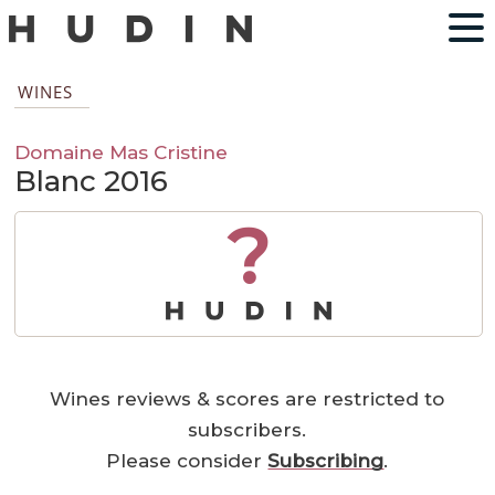
WINES
Domaine Mas Cristine
Blanc 2016
?
Wines reviews & scores are restricted to
subscribers.
Please consider
Subscribing
.