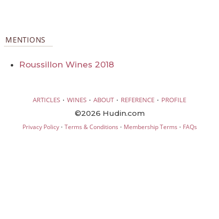
MENTIONS
Roussillon Wines 2018
·
·
·
·
ARTICLES
WINES
ABOUT
REFERENCE
PROFILE
©2026 Hudin.com
·
·
·
Privacy Policy
Terms & Conditions
Membership Terms
FAQs