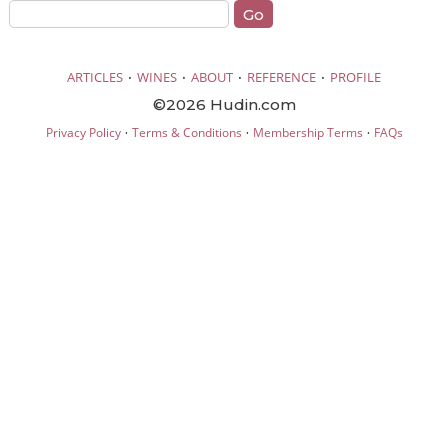
·
·
·
·
ARTICLES
WINES
ABOUT
REFERENCE
PROFILE
©2026 Hudin.com
·
·
·
Privacy Policy
Terms & Conditions
Membership Terms
FAQs