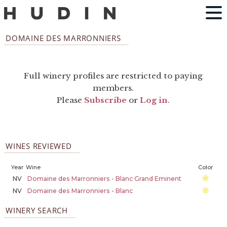
DOMAINE DES MARRONNIERS
Full winery profiles are restricted to paying
members.
Please
Subscribe
or
Log in
.
WINES REVIEWED
Year
Wine
Color
NV
Domaine des Marronniers - Blanc Grand Eminent
NV
Domaine des Marronniers - Blanc
WINERY SEARCH