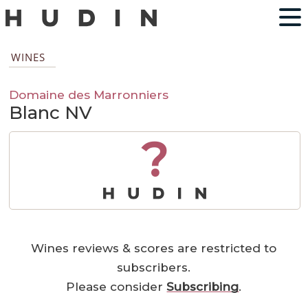
WINES
Domaine des Marronniers
Blanc NV
?
Wines reviews & scores are restricted to
subscribers.
Please consider
Subscribing
.