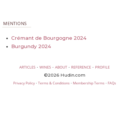
MENTIONS
Crémant de Bourgogne 2024
Burgundy 2024
·
·
·
·
ARTICLES
WINES
ABOUT
REFERENCE
PROFILE
©2026 Hudin.com
·
·
·
Privacy Policy
Terms & Conditions
Membership Terms
FAQs