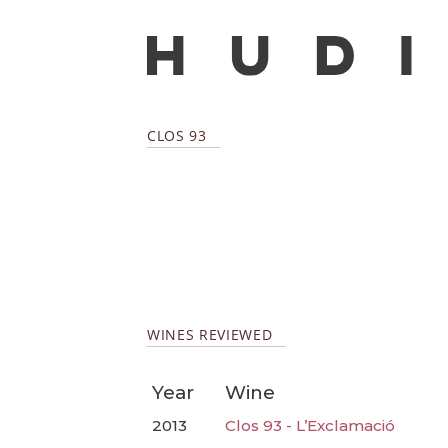
CLOS 93
WINES REVIEWED
Year
Wine
2013
Clos 93 - L’Exclamació