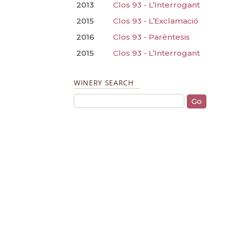
2013
Clos 93 - L’Interrogant
2015
Clos 93 - L’Exclamació
2016
Clos 93 - Parèntesis
2015
Clos 93 - L’Interrogant
WINERY SEARCH