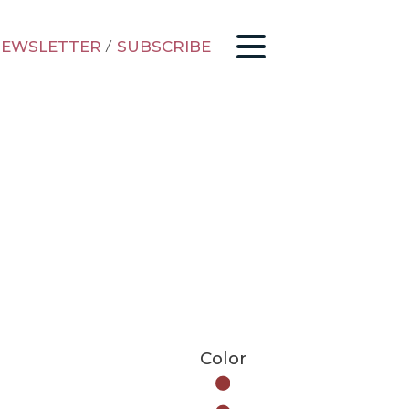
EWSLETTER
/
SUBSCRIBE
Color