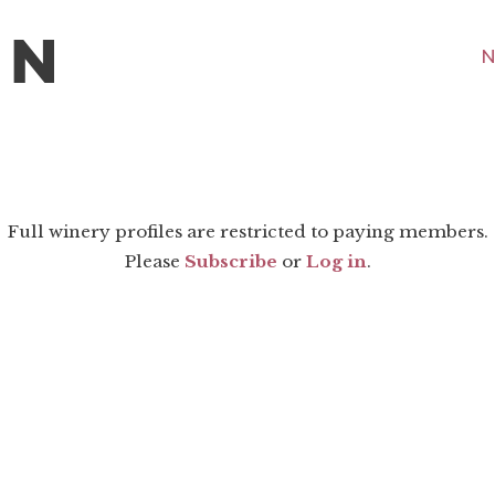
N
Full winery profiles are restricted to paying members.
Please
Subscribe
or
Log in
.