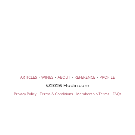
·
·
·
·
ARTICLES
WINES
ABOUT
REFERENCE
PROFILE
©2026 Hudin.com
·
·
·
Privacy Policy
Terms & Conditions
Membership Terms
FAQs