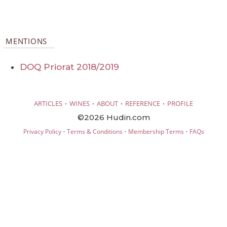
MENTIONS
DOQ Priorat 2018/2019
·
·
·
·
ARTICLES
WINES
ABOUT
REFERENCE
PROFILE
©2026 Hudin.com
·
·
·
Privacy Policy
Terms & Conditions
Membership Terms
FAQs