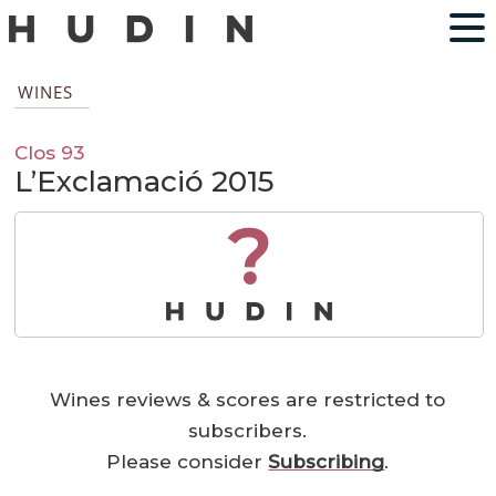
WINES
Clos 93
L’Exclamació 2015
?
Wines reviews & scores are restricted to
subscribers.
Please consider
Subscribing
.