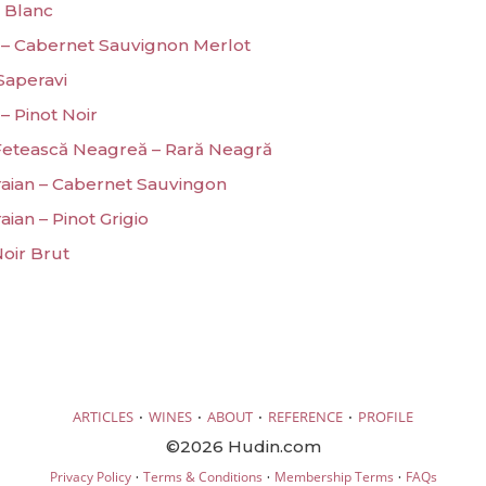
 Blanc
 – Cabernet Sauvignon Merlot
 Saperavi
– Pinot Noir
 Fetească Neagreă – Rară Neagră
Traian – Cabernet Sauvingon
aian – Pinot Grigio
Noir Brut
·
·
·
·
ARTICLES
WINES
ABOUT
REFERENCE
PROFILE
©2026 Hudin.com
·
·
·
Privacy Policy
Terms & Conditions
Membership Terms
FAQs