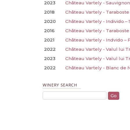
2023
Château Vartely - Sauvignon
2018
Château Vartely - Taraboste
2020
Château Vartely - Individo –
2016
Château Vartely - Taraboste 
2021
Château Vartely - Indvido –
2022
Château Vartely - Valul lui 
2023
Château Vartely - Valul lui Tr
2022
Château Vartely - Blanc de 
WINERY SEARCH