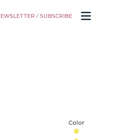
EWSLETTER
/
SUBSCRIBE
Color