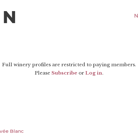
N
Full winery profiles are restricted to paying members.
Please
Subscribe
or
Log in
.
vée Blanc