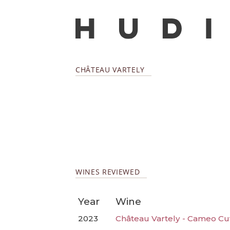
CHÂTEAU VARTELY
WINES REVIEWED
Year
Wine
2023
Château Vartely - Cameo Cu