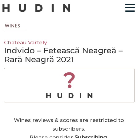
WINES
Château Vartely
Indvido – Fetească Neagreă –
Rară Neagră 2021
?
Wines reviews & scores are restricted to
subscribers.
Please consider
Subscribing
.