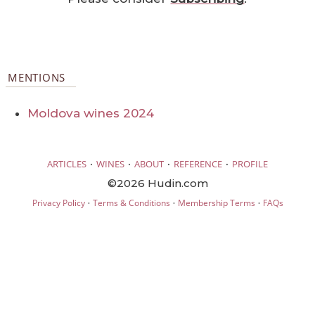
MENTIONS
Moldova wines 2024
·
·
·
·
ARTICLES
WINES
ABOUT
REFERENCE
PROFILE
©2026 Hudin.com
·
·
·
Privacy Policy
Terms & Conditions
Membership Terms
FAQs