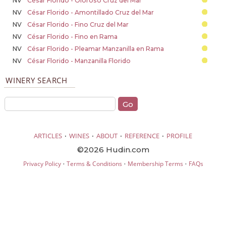
NV
César Florido - Oloroso Cruz del Mar
NV
César Florido - Amontillado Cruz del Mar
NV
César Florido - Fino Cruz del Mar
NV
César Florido - Fino en Rama
NV
César Florido - Pleamar Manzanilla en Rama
NV
César Florido - Manzanilla Florido
WINERY SEARCH
·
·
·
·
ARTICLES
WINES
ABOUT
REFERENCE
PROFILE
©2026 Hudin.com
·
·
·
Privacy Policy
Terms & Conditions
Membership Terms
FAQs