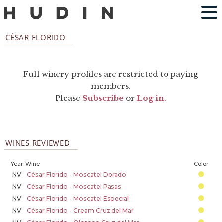
CÉSAR FLORIDO
Full winery profiles are restricted to paying
members.
Please
Subscribe
or
Log in
.
WINES REVIEWED
Year
Wine
Color
NV
César Florido - Moscatel Dorado
NV
César Florido - Moscatel Pasas
NV
César Florido - Moscatel Especial
NV
César Florido - Cream Cruz del Mar