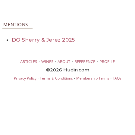
MENTIONS
DO Sherry & Jerez 2025
·
·
·
·
ARTICLES
WINES
ABOUT
REFERENCE
PROFILE
©2026 Hudin.com
·
·
·
Privacy Policy
Terms & Conditions
Membership Terms
FAQs