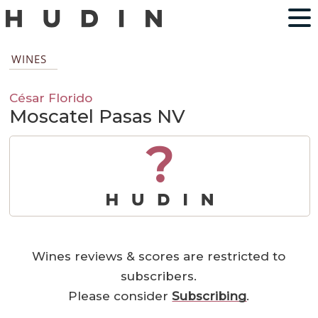
WINES
César Florido
Moscatel Pasas NV
?
Wines reviews & scores are restricted to
subscribers.
Please consider
Subscribing
.