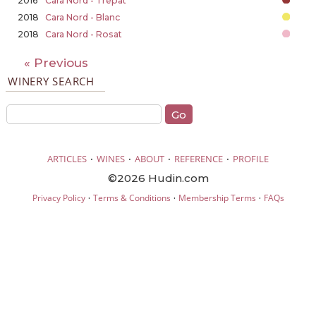
2016
Cara Nord - Trepat
2018
Cara Nord - Blanc
2018
Cara Nord - Rosat
« Previous
WINERY SEARCH
·
·
·
·
ARTICLES
WINES
ABOUT
REFERENCE
PROFILE
©2026 Hudin.com
·
·
·
Privacy Policy
Terms & Conditions
Membership Terms
FAQs