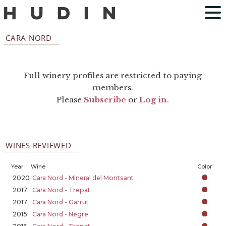
CARA NORD
Full winery profiles are restricted to paying
members.
Please
Subscribe
or
Log in
.
WINES REVIEWED
Year
Wine
Color
2020
Cara Nord - Mineral del Montsant
2017
Cara Nord - Trepat
2017
Cara Nord - Garrut
2015
Cara Nord - Negre