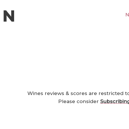
N
Wines reviews & scores are restricted t
Please consider
Subscribin