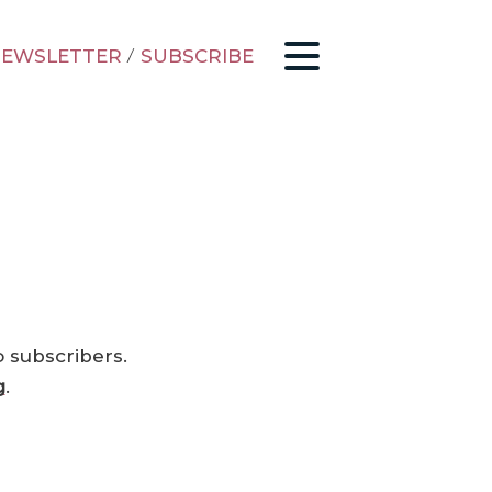
EWSLETTER
/
SUBSCRIBE
o subscribers.
g
.