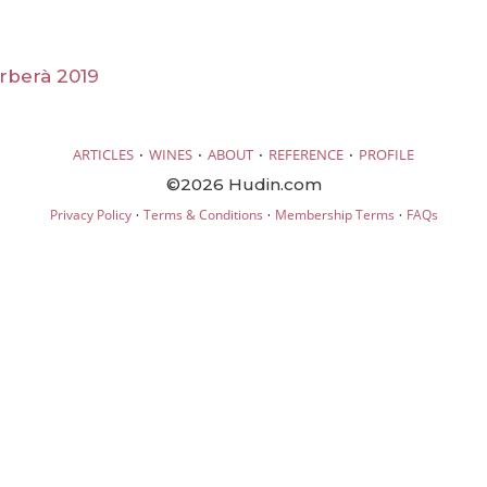
rberà 2019
·
·
·
·
ARTICLES
WINES
ABOUT
REFERENCE
PROFILE
©2026 Hudin.com
·
·
·
Privacy Policy
Terms & Conditions
Membership Terms
FAQs