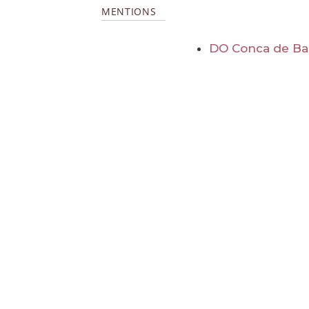
MENTIONS
DO Conca de Ba