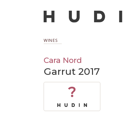
WINES
Cara Nord
Garrut 2017
?