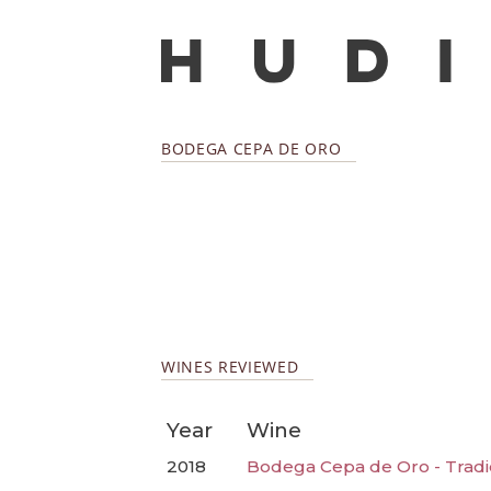
BODEGA CEPA DE ORO
WINES REVIEWED
Year
Wine
2018
Bodega Cepa de Oro - Tradi