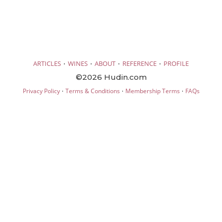
·
·
·
·
ARTICLES
WINES
ABOUT
REFERENCE
PROFILE
©2026 Hudin.com
·
·
·
Privacy Policy
Terms & Conditions
Membership Terms
FAQs