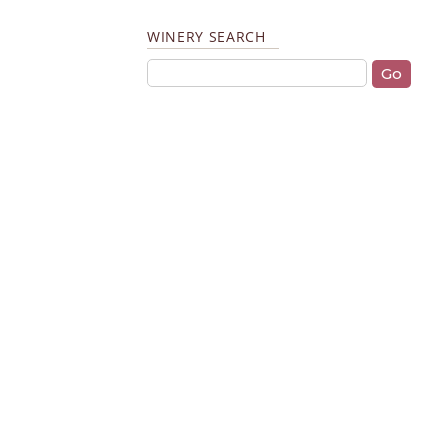
WINERY SEARCH