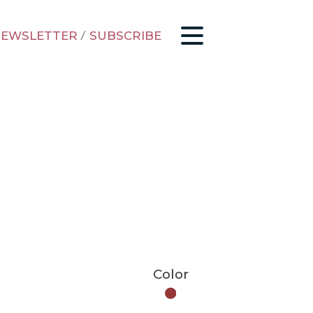
EWSLETTER
/
SUBSCRIBE
Color