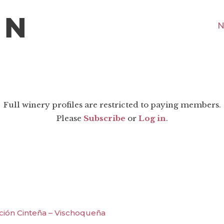
N
Full winery profiles are restricted to paying members.
Please
Subscribe
or
Log in
.
ción Cinteña – Vischoqueña