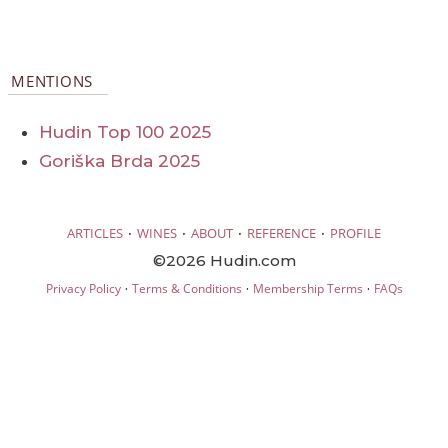
MENTIONS
Hudin Top 100 2025
Goriška Brda 2025
·
·
·
·
ARTICLES
WINES
ABOUT
REFERENCE
PROFILE
©2026 Hudin.com
·
·
·
Privacy Policy
Terms & Conditions
Membership Terms
FAQs