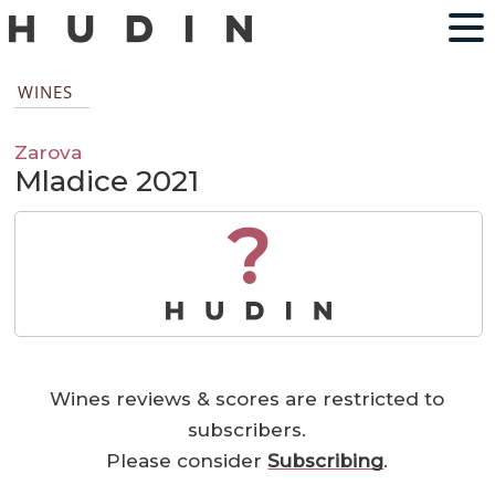
WINES
Zarova
Mladice 2021
?
Wines reviews & scores are restricted to
subscribers.
Please consider
Subscribing
.