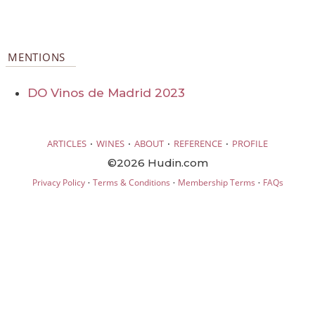
MENTIONS
DO Vinos de Madrid 2023
·
·
·
·
ARTICLES
WINES
ABOUT
REFERENCE
PROFILE
©2026 Hudin.com
·
·
·
Privacy Policy
Terms & Conditions
Membership Terms
FAQs