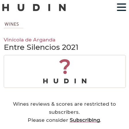
WINES
Vinícola de Arganda
Entre Silencios 2021
?
Wines reviews & scores are restricted to
subscribers.
Please consider
Subscribing
.