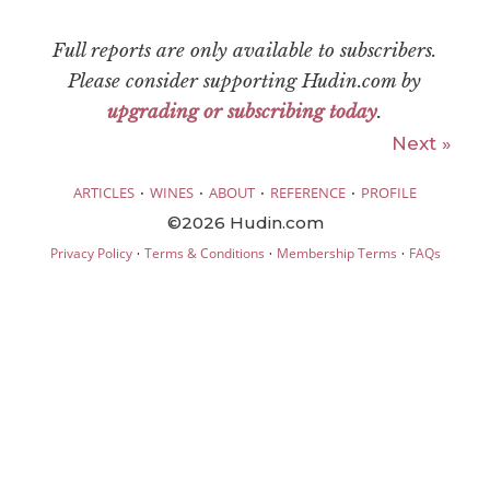
Full reports are only available to subscribers.
Please consider supporting Hudin.com by
upgrading or subscribing today
.
Next »
·
·
·
·
ARTICLES
WINES
ABOUT
REFERENCE
PROFILE
©2026 Hudin.com
·
·
·
Privacy Policy
Terms & Conditions
Membership Terms
FAQs