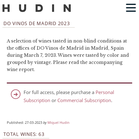
DO VINOS DE MADRID 2023
A selection of wines tasted in non-blind conditions at
the offices of DO Vinos de Madrid in Madrid, Spain
during March 7, 2023. Wines were tasted by color and
grouped by vintage. Please read the accompanying
wine report.
For full access, please purchase a
Personal
Subscription
or
Commercial Subscription
.
Published: 27-03-2023
by
Miquel Hudin
TOTAL WINES: 63