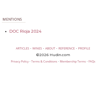
MENTIONS
DOC Rioja 2024
·
·
·
·
ARTICLES
WINES
ABOUT
REFERENCE
PROFILE
©2026 Hudin.com
·
·
·
Privacy Policy
Terms & Conditions
Membership Terms
FAQs