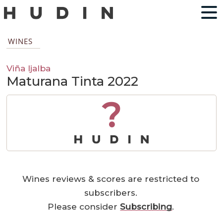
WINES
Viña Ijalba
Maturana Tinta 2022
?
Wines reviews & scores are restricted to
subscribers.
Please consider
Subscribing
.