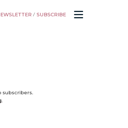
EWSLETTER
/
SUBSCRIBE
o subscribers.
g
.