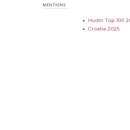
MENTIONS
Hudin Top 100 2
Croatia 2025