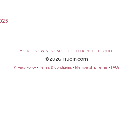
025
·
·
·
·
ARTICLES
WINES
ABOUT
REFERENCE
PROFILE
©2026 Hudin.com
·
·
·
Privacy Policy
Terms & Conditions
Membership Terms
FAQs