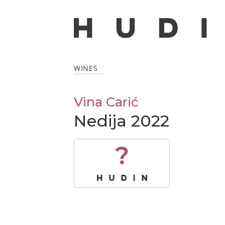
WINES
Vina Carić
Nedija 2022
?