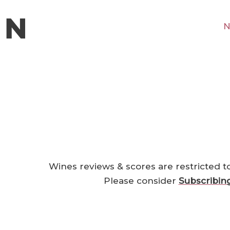
N
Wines reviews & scores are restricted t
Please consider
Subscribin