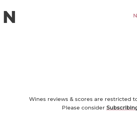
N
Wines reviews & scores are restricted t
Please consider
Subscribin