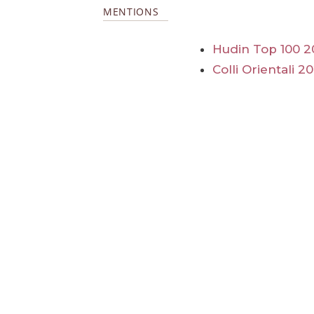
MENTIONS
Hudin Top 100 2
Colli Orientali 2