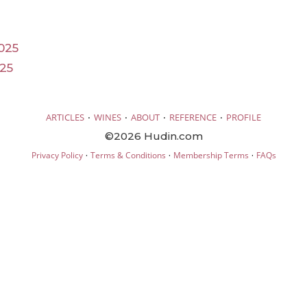
025
025
·
·
·
·
ARTICLES
WINES
ABOUT
REFERENCE
PROFILE
©2026 Hudin.com
·
·
·
Privacy Policy
Terms & Conditions
Membership Terms
FAQs