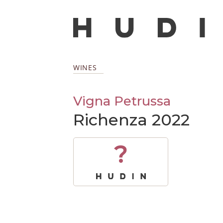
WINES
Vigna Petrussa
Richenza 2022
?