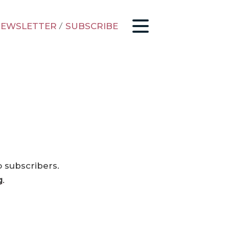
EWSLETTER
/
SUBSCRIBE
o subscribers.
g
.