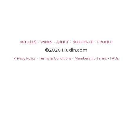
·
·
·
·
ARTICLES
WINES
ABOUT
REFERENCE
PROFILE
©2026 Hudin.com
·
·
·
Privacy Policy
Terms & Conditions
Membership Terms
FAQs