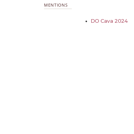
MENTIONS
DO Cava 2024