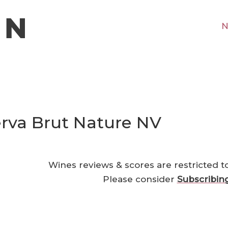
N
serva Brut Nature NV
Wines reviews & scores are restricted t
Please consider
Subscribin