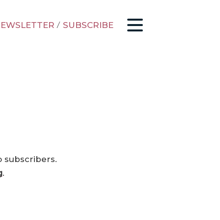
EWSLETTER
/
SUBSCRIBE
o subscribers.
g
.