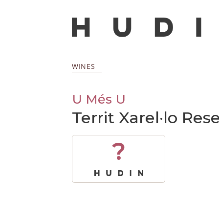
WINES
U Més U
Territ Xarel·lo Re
?