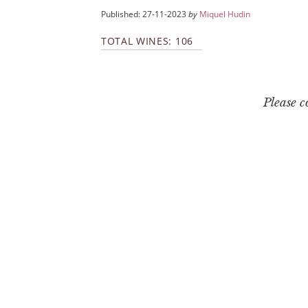
Published: 27-11-2023
by
Miquel Hudin
TOTAL WINES: 106
Please 