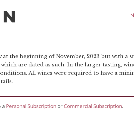
N
y at the beginning of November, 2023 but with a
t which are dated as such. In the larger tasting, w
conditions. All wines were required to have a minim
ails.
e a
Personal Subscription
or
Commercial Subscription
.