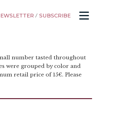
EWSLETTER
/
SUBSCRIBE
 small number tasted throughout
ines were grouped by color and
um retail price of 15€. Please