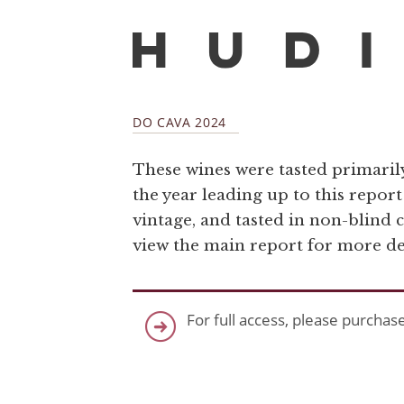
DO CAVA 2024
These wines were tasted primaril
the year leading up to this repor
vintage, and tasted in non-blind 
view the main report for more det
For full access, please purchas