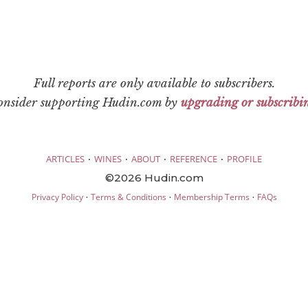
Full reports are only available to subscribers.
consider supporting Hudin.com by
upgrading or subscribi
·
·
·
·
ARTICLES
WINES
ABOUT
REFERENCE
PROFILE
©2026 Hudin.com
·
·
·
Privacy Policy
Terms & Conditions
Membership Terms
FAQs