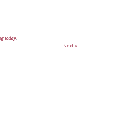
ng today
.
Next »