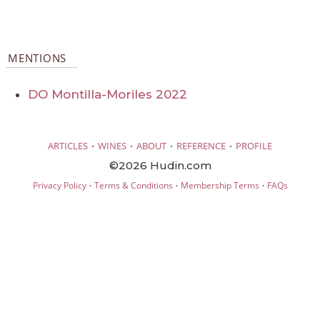
MENTIONS
DO Montilla-Moriles 2022
·
·
·
·
ARTICLES
WINES
ABOUT
REFERENCE
PROFILE
©2026 Hudin.com
·
·
·
Privacy Policy
Terms & Conditions
Membership Terms
FAQs