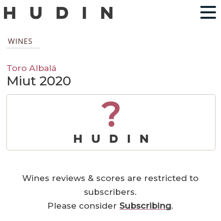
WINES
Toro Albalá
Miut 2020
?
Wines reviews & scores are restricted to
subscribers.
Please consider
Subscribing
.