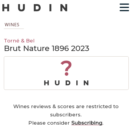
WINES
Torné & Bel
Brut Nature 1896 2023
?
Wines reviews & scores are restricted to
subscribers.
Please consider
Subscribing
.