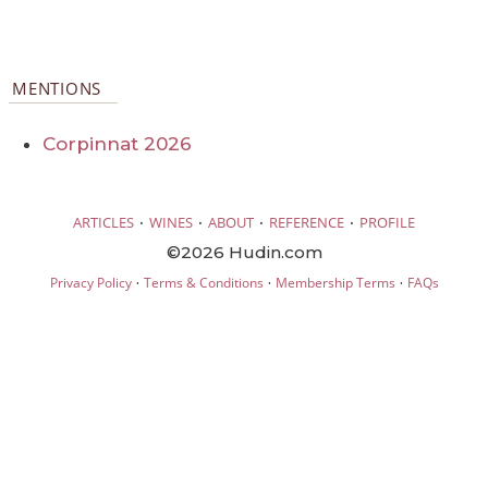
MENTIONS
Corpinnat 2026
·
·
·
·
ARTICLES
WINES
ABOUT
REFERENCE
PROFILE
©2026 Hudin.com
·
·
·
Privacy Policy
Terms & Conditions
Membership Terms
FAQs