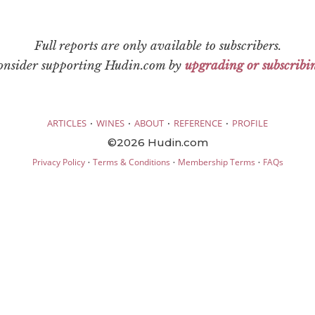
Full reports are only available to subscribers.
consider supporting Hudin.com by
upgrading or subscribi
·
·
·
·
ARTICLES
WINES
ABOUT
REFERENCE
PROFILE
©2026 Hudin.com
·
·
·
Privacy Policy
Terms & Conditions
Membership Terms
FAQs