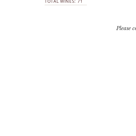
TOTAL WINES: 71
Please 