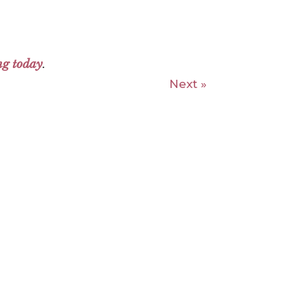
ng today
.
Next »