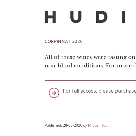
CORPINNAT 2026
All of these wines were tasting o
non-blind conditions. For more de
For full access, please purchas
Published: 28-05-2026
by
Miquel Hudin