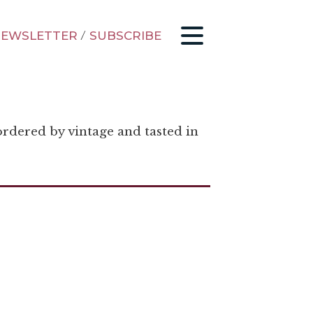
EWSLETTER
/
SUBSCRIBE
ordered by vintage and tasted in