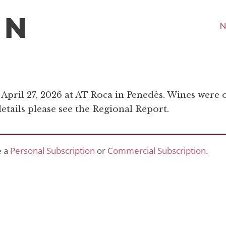
N
n April 27, 2026 at AT Roca in Penedès. Wines were 
tails please see the Regional Report.
e a
Personal Subscription
or
Commercial Subscription
.