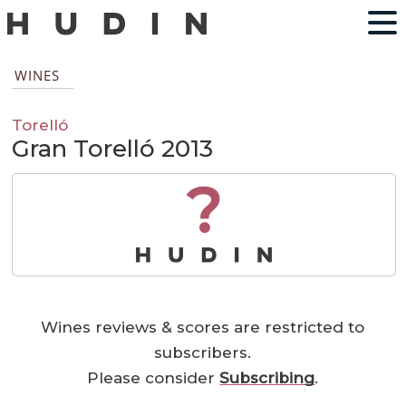
WINES
Torelló
Gran Torelló 2013
?
Wines reviews & scores are restricted to
subscribers.
Please consider
Subscribing
.