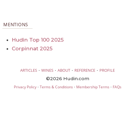
MENTIONS
Hudin Top 100 2025
Corpinnat 2025
·
·
·
·
ARTICLES
WINES
ABOUT
REFERENCE
PROFILE
©2026 Hudin.com
·
·
·
Privacy Policy
Terms & Conditions
Membership Terms
FAQs