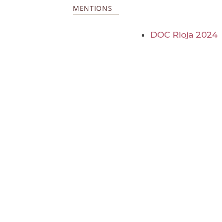
MENTIONS
DOC Rioja 2024