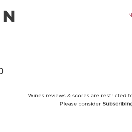
N
0
Wines reviews & scores are restricted t
Please consider
Subscribin