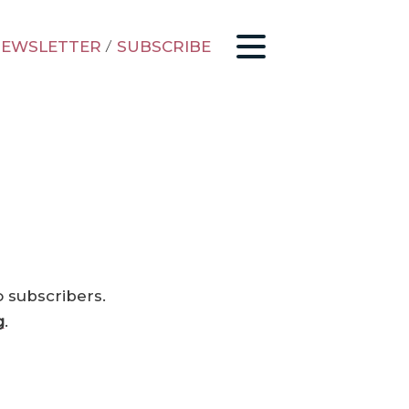
EWSLETTER
/
SUBSCRIBE
o subscribers.
g
.