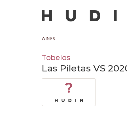
WINES
Tobelos
Las Piletas VS 202
?