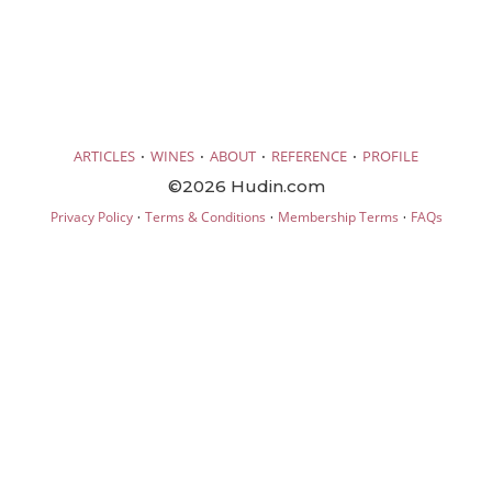
·
·
·
·
ARTICLES
WINES
ABOUT
REFERENCE
PROFILE
©2026 Hudin.com
·
·
·
Privacy Policy
Terms & Conditions
Membership Terms
FAQs