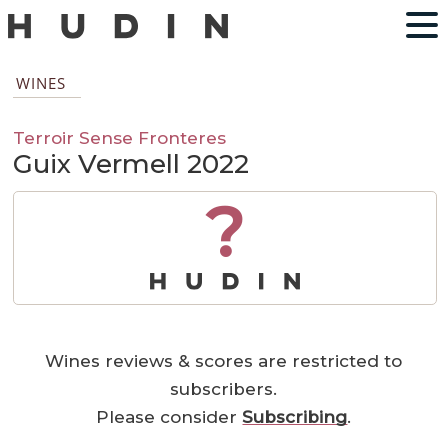
WINES
Terroir Sense Fronteres
Guix Vermell 2022
?
Wines reviews & scores are restricted to
subscribers.
Please consider
Subscribing
.