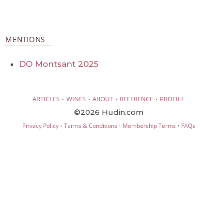
MENTIONS
DO Montsant 2025
·
·
·
·
ARTICLES
WINES
ABOUT
REFERENCE
PROFILE
©2026 Hudin.com
·
·
·
Privacy Policy
Terms & Conditions
Membership Terms
FAQs