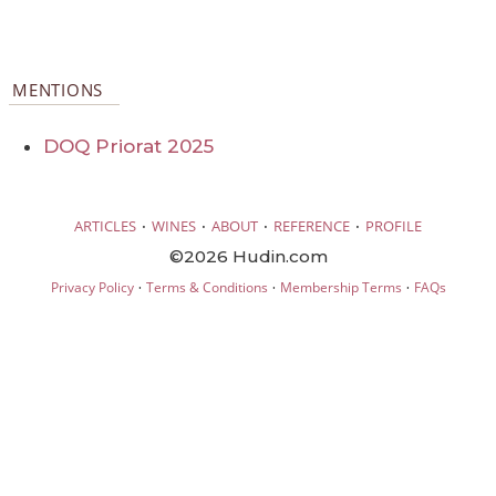
MENTIONS
DOQ Priorat 2025
·
·
·
·
ARTICLES
WINES
ABOUT
REFERENCE
PROFILE
©2026 Hudin.com
·
·
·
Privacy Policy
Terms & Conditions
Membership Terms
FAQs