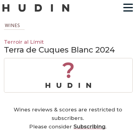
WINES
Terroir al Límit
Terra de Cuques Blanc 2024
?
Wines reviews & scores are restricted to
subscribers.
Please consider
Subscribing
.