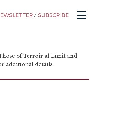
EWSLETTER
/
SUBSCRIBE
 Those of Terroir al Límit and
r additional details.