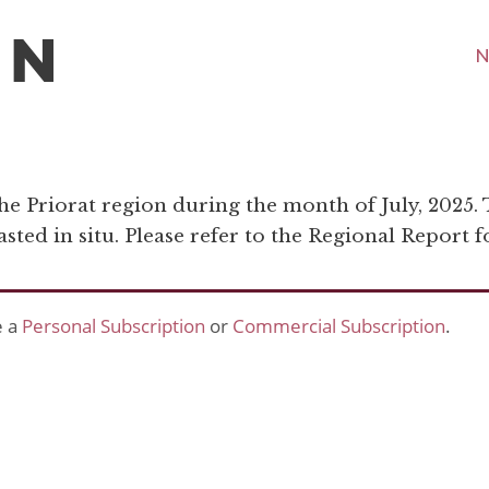
N
the Priorat region during the month of July, 2025.
ted in situ. Please refer to the Regional Report fo
e a
Personal Subscription
or
Commercial Subscription
.