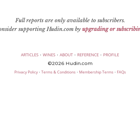
Full reports are only available to subscribers.
consider supporting Hudin.com by
upgrading or subscribi
·
·
·
·
ARTICLES
WINES
ABOUT
REFERENCE
PROFILE
©2026 Hudin.com
·
·
·
Privacy Policy
Terms & Conditions
Membership Terms
FAQs