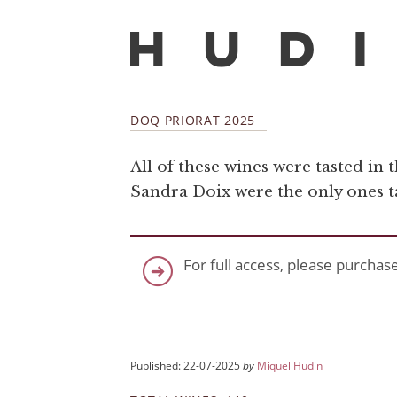
DOQ PRIORAT 2025
All of these wines were tasted in 
Sandra Doix were the only ones tas
For full access, please purchas
Published: 22-07-2025
by
Miquel Hudin