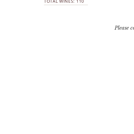
TOTAL WINES: 110
Please 