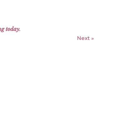
ng today
.
Next »