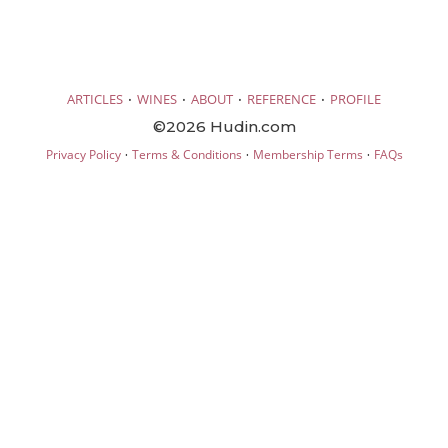
·
·
·
·
ARTICLES
WINES
ABOUT
REFERENCE
PROFILE
©2026 Hudin.com
·
·
·
Privacy Policy
Terms & Conditions
Membership Terms
FAQs