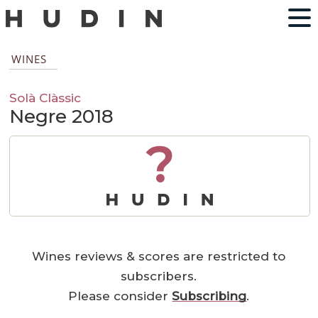
WINES
Solà Clàssic
Negre 2018
?
Wines reviews & scores are restricted to
subscribers.
Please consider
Subscribing
.