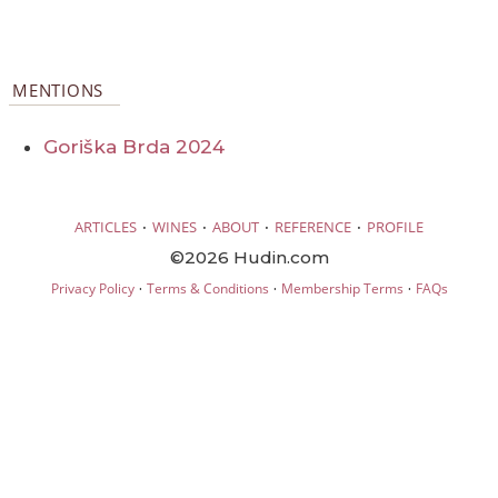
MENTIONS
Goriška Brda 2024
·
·
·
·
ARTICLES
WINES
ABOUT
REFERENCE
PROFILE
©2026 Hudin.com
·
·
·
Privacy Policy
Terms & Conditions
Membership Terms
FAQs