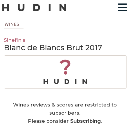
WINES
Sinefinis
Blanc de Blancs Brut 2017
?
Wines reviews & scores are restricted to
subscribers.
Please consider
Subscribing
.