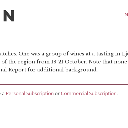
N
atches. One was a group of wines at a tasting in Lj
s of the region from 18-21 October. Note that none
onal Report for additional background.
e a
Personal Subscription
or
Commercial Subscription
.