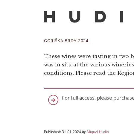
GORIŠKA BRDA 2024
These wines were tasting in two b
was in situ at the various winerie
conditions. Please read the Regi
For full access, please purchas
Published: 31-01-2024
by
Miquel Hudin