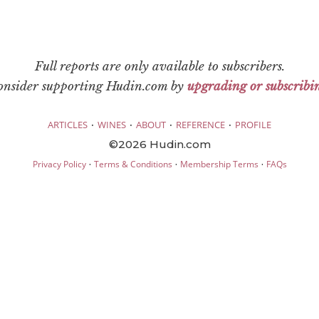
Full reports are only available to subscribers.
consider supporting Hudin.com by
upgrading or subscribi
·
·
·
·
ARTICLES
WINES
ABOUT
REFERENCE
PROFILE
©2026 Hudin.com
·
·
·
Privacy Policy
Terms & Conditions
Membership Terms
FAQs