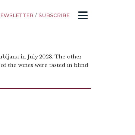
EWSLETTER
/
SUBSCRIBE
ubljana in July 2023. The other
 of the wines were tasted in blind